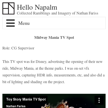
Hello Napalm
Collected Ramblings and Imagery of Nathan Fariss
Home
Midway Mania TV Spot
Maker Blog
Role: CG Supervisor
Professional Work
Scale Model Galleries
This TV spot was for Disney, advertising the opening of their new
ride, Midway Mania, at the theme parks. I was on-set vfx
About
Woodworking Galleries
Lightyear
Moose
supervision, capturing HDR info, measurements, etc, and also did a
bit of lighting and shading on the project.
Soul
AT-ST
Shoe Rack
Finding Dory
Ferrari Enzo
Watch Valet