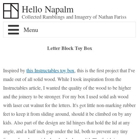
Hello Napalm
Collected Ramblings and Imagery of Nathan Fariss
Home
Letter Block Toy Box
Maker Blog
Inspired by
this Instructables toy box
, this is the first project that I've
Professional Work
Scale Model Galleries
made out of all solid wood. While I took inspiration from the
Instructables article, I wanted the quality of the wood to be higher
Woodworking Galleries
About
Lightyear
Moose
and the joinery to be stronger. For my box I used solid ash wood
with laser cut walnut for the letters. It's got little non-marking rubber
Soul
AT-ST
Shoe Rack
feet to keep it from sliding around, should it be climbed on by any
kids. Also part of the design are lid hinges that hold the lid at any
Finding Dory
Ferrari Enzo
Watch Valet
angle, and a half inch gap under the lid, both to prevent any tiny