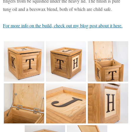
Monsters University
Chris Craft Cobra
Slab Desk
fingers from be squished under the heavy lid. The finish is pure
tung oil and a beeswax blend, both of which are child safe.
Toy Story 3
Inc In Grey
Media Console
For more info on the build, check out my blog post about it here.
Disney TV Spots
Walking Tanks Diorama
Walnut Side Tables
Midway Mania TV Spot
Morgan Three Wheeler
Desk Organizer
Niquitin TV Spots
Mercedes SLS AMG
Pekovich-Style Tea Box
Letter Block Toy Box
Excel Gum TV Spot
F-84e Thunderjet
Saab 93 TV Spot
Hornethopter
Midcentury Desk
Live Free or Die Hard
MA. K. Krote
The Last Mimzy
Curtiss Jenny