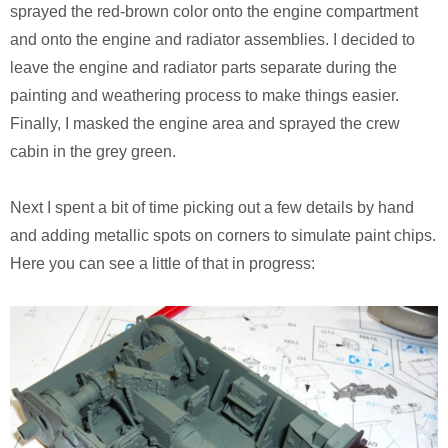
Monsters University
Chris Craft Cobra
Slab Desk
sprayed the red-brown color onto the engine compartment
and onto the engine and radiator assemblies. I decided to
Toy Story 3
Inc In Grey
Media Console
leave the engine and radiator parts separate during the
painting and weathering process to make things easier.
Disney TV Spots
Walking Tanks Diorama
Walnut Side Tables
Finally, I masked the engine area and sprayed the crew
cabin in the grey green.
Midway Mania TV Spot
Morgan Three Wheeler
Desk Organizer
Niquitin TV Spots
Mercedes SLS AMG
Pekovich-Style Tea Box
Next I spent a bit of time picking out a few details by hand
and adding metallic spots on corners to simulate paint chips.
Excel Gum TV Spot
F-84e Thunderjet
Letter Block Toy Box
Here you can see a little of that in progress:
Saab 93 TV Spot
Hornethopter
Midcentury Desk
Live Free or Die Hard
MA. K. Krote
The Last Mimzy
Curtiss Jenny