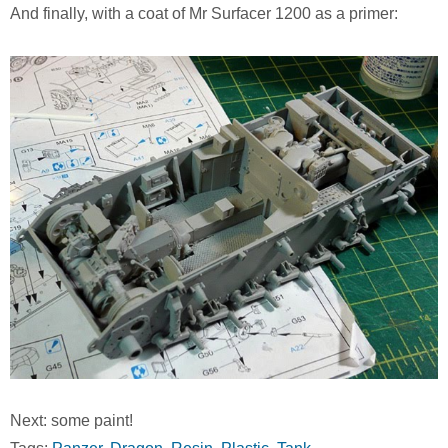
And finally, with a coat of Mr Surfacer 1200 as a primer:
Next: some paint!