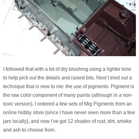
Pirates of the Caribbean 2
Calsonic GT-R
Ruby Tuesday TV Spot
BMW R75
The Host (Korean)
Panzer III
Aeon Flux
Armed Virgina Sloop
Harry Potter and the Goblet of Fire
Chris Craft Runabout
I followed that with a bit of dry brushing using a lighter tone
to help pick out the details and raised bits. Next I tried out a
Sin City
Rover Mini Cooper
technique that is new to me: the use of pigments. Pigment is
the raw color component of many paints (although in a non-
Motorola RAZR TV Spot
toxic version). I ordered a few sets of Mig Pigments from an
online hobby store (since I have never seen more than a few
Sky Captain and the World of Tomorrow
jars locally), and now I've got 12 shades of rust, dirt, smoke
and ash to choose from.
The Day After Tomorrow