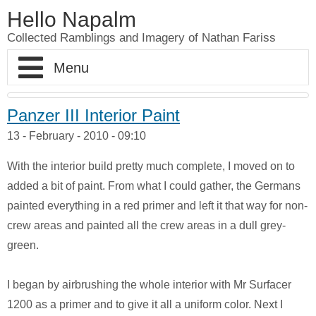
Hello Napalm
Collected Ramblings and Imagery of Nathan Fariss
Home
Panzer III Interior Paint
13 - February - 2010 - 09:10
Maker Blog
With the interior build pretty much complete, I moved on to
Professional Work
Scale Model Galleries
added a bit of paint. From what I could gather, the Germans
painted everything in a red primer and left it that way for non-
About
Woodworking Galleries
Lightyear
Moose
crew areas and painted all the crew areas in a dull grey-
green.
Soul
AT-ST
Shoe Rack
Finding Dory
Ferrari Enzo
Watch Valet
I began by airbrushing the whole interior with Mr Surfacer
1200 as a primer and to give it all a uniform color. Next I