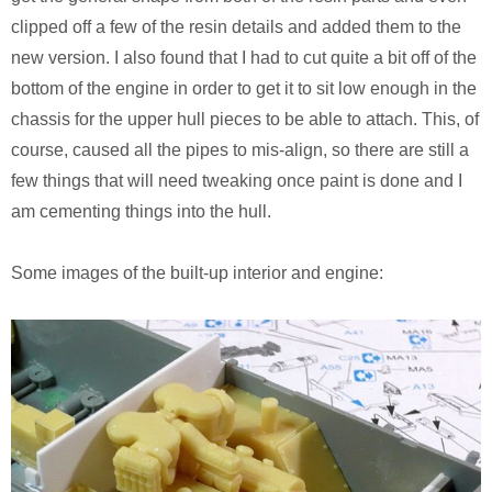
clipped off a few of the resin details and added them to the
new version. I also found that I had to cut quite a bit off of the
bottom of the engine in order to get it to sit low enough in the
chassis for the upper hull pieces to be able to attach. This, of
course, caused all the pipes to mis-align, so there are still a
few things that will need tweaking once paint is done and I
am cementing things into the hull.
Some images of the built-up interior and engine: