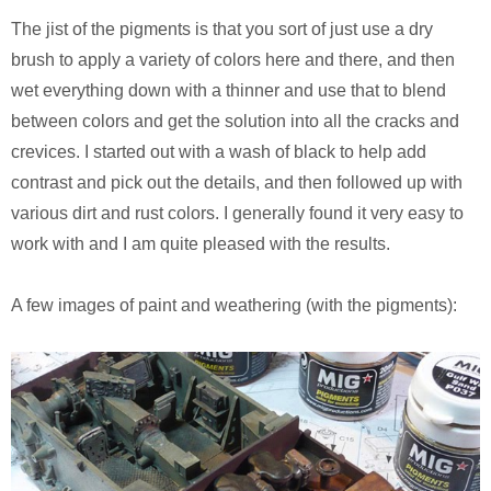
The jist of the pigments is that you sort of just use a dry
brush to apply a variety of colors here and there, and then
wet everything down with a thinner and use that to blend
between colors and get the solution into all the cracks and
crevices. I started out with a wash of black to help add
contrast and pick out the details, and then followed up with
various dirt and rust colors. I generally found it very easy to
work with and I am quite pleased with the results.
A few images of paint and weathering (with the pigments):