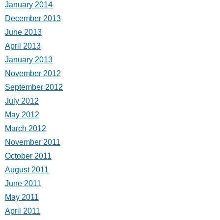
January 2014
December 2013
June 2013
April 2013
January 2013
November 2012
September 2012
July 2012
May 2012
March 2012
November 2011
October 2011
August 2011
June 2011
May 2011
April 2011