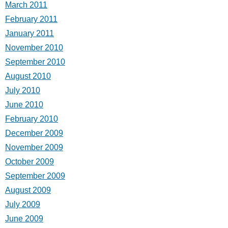
March 2011
February 2011
January 2011
November 2010
September 2010
August 2010
July 2010
June 2010
February 2010
December 2009
November 2009
October 2009
September 2009
August 2009
July 2009
June 2009