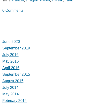
Tags:
Panzer
,
Dragon
,
Resin
,
Plastic
,
Tank
0 Comments
June 2020
September 2019
July 2016
May 2016
April 2016
September 2015
August 2015
July 2014
May 2014
February 2014