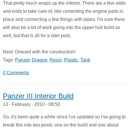
That pretty much wraps up the interior. There are a few odds
and ends to take care of, like cementing the engine parts in
place and connecting a few things with pipes. I'm sure there
will also be a bit of work going into the upper hull build as
well, but that is all for a later post.
Next: Onward with the construction!
Tags:
Panzer
,
Dragon
,
Resin
,
Plastic
,
Tank
0 Comments
Panzer III Interior Build
13 - February - 2010 - 08:50
So, it's been quite a while since I've updated so I've going to
break this into two posts: one on the build and one about