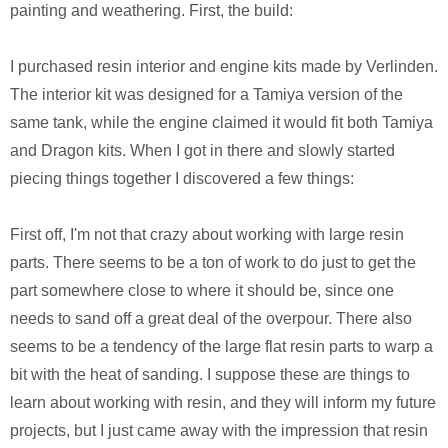
painting and weathering. First, the build:
I purchased resin interior and engine kits made by Verlinden.
The interior kit was designed for a Tamiya version of the
same tank, while the engine claimed it would fit both Tamiya
and Dragon kits. When I got in there and slowly started
piecing things together I discovered a few things:
First off, I'm not that crazy about working with large resin
parts. There seems to be a ton of work to do just to get the
part somewhere close to where it should be, since one
needs to sand off a great deal of the overpour. There also
seems to be a tendency of the large flat resin parts to warp a
bit with the heat of sanding. I suppose these are things to
learn about working with resin, and they will inform my future
projects, but I just came away with the impression that resin