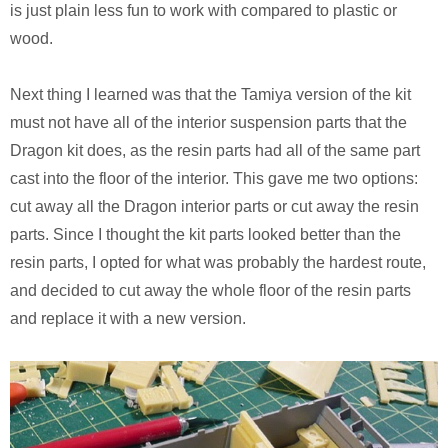
is just plain less fun to work with compared to plastic or
wood.
Next thing I learned was that the Tamiya version of the kit
must not have all of the interior suspension parts that the
Dragon kit does, as the resin parts had all of the same part
cast into the floor of the interior. This gave me two options:
cut away all the Dragon interior parts or cut away the resin
parts. Since I thought the kit parts looked better than the
resin parts, I opted for what was probably the hardest route,
and decided to cut away the whole floor of the resin parts
and replace it with a new version.