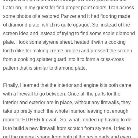
Later on, in my quest for find proper paint colors, I ran across
some photos of a restored Panzer and it had flooring made
of diamond plate, which is quite opaque. So, instead of the
screen idea and instead of trying to find some scale diamond
plate, I took some styrene sheet, heated it with a cooking
torch (like for making creme brulee) and pressed the screen
from a cooking splatter guard into it to form a criss-cross
pattern that is similar to diamond plate.
Finally, I learned that the interior and engine kits both came
with a firewall to go between. Once all the parts for the
interior and exterior are in place, without any firewalls, they
take up pretty much the whole interior, leaving not enough
room for EITHER firewall. So, what I ended up having to do
is to build a new firewall from scratch from styrene. I tried to
get the general shape from both of the resin parts and even