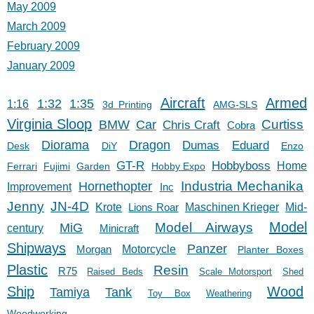
May 2009
March 2009
February 2009
January 2009
Aircraft
Armed
1:32
1:35
1:16
3d Printing
AMG-SLS
Virginia Sloop
Car
Curtiss
BMW
Chris Craft
Cobra
Diorama
Dragon
Dumas
Eduard
Desk
DiY
Enzo
GT-R
Hobbyboss
Home
Ferrari
Fujimi
Garden
Hobby Expo
Hornethopter
Industria Mechanika
Improvement
Inc
Jenny
JN-4D
Krote
Lions Roar
Maschinen Krieger
Mid-
Model
Model Airways
MiG
century
Minicraft
Shipways
Panzer
Morgan
Motorcycle
Planter Boxes
Plastic
Resin
R75
Raised Beds
Scale Motorsport
Shed
Ship
Wood
Tank
Tamiya
Toy Box
Weathering
Woodworking