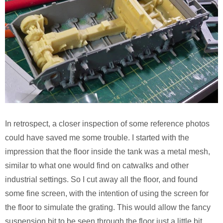
In retrospect, a closer inspection of some reference photos
could have saved me some trouble. I started with the
impression that the floor inside the tank was a metal mesh,
similar to what one would find on catwalks and other
industrial settings. So I cut away all the floor, and found
some fine screen, with the intention of using the screen for
the floor to simulate the grating. This would allow the fancy
suspension bit to be seen through the floor just a little bit.