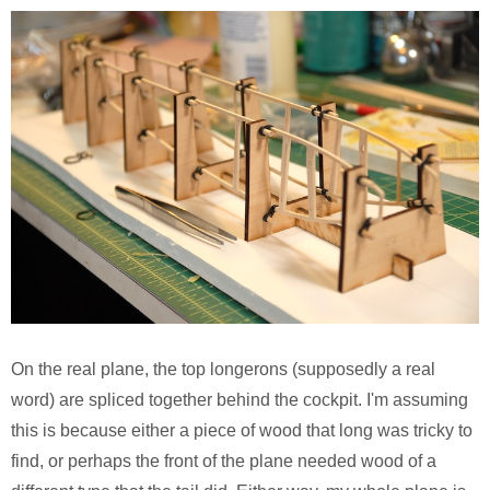
On the real plane, the top longerons (supposedly a real
word) are spliced together behind the cockpit. I'm assuming
this is because either a piece of wood that long was tricky to
find, or perhaps the front of the plane needed wood of a