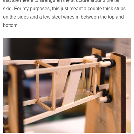
that are meant to strengthen the structure around the tail
skid. For my purposes, this just meant a couple thick strips
on the sides and a few steel wires in between the top and
bottom.