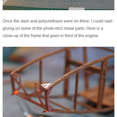
Once the stain and polyurethane were on there, I could start
gluing on some of the photo-etch metal parts. Here is a
close-up of the frame that goes in front of the engine.