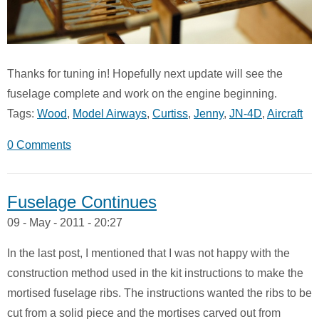
Thanks for tuning in! Hopefully next update will see the
fuselage complete and work on the engine beginning.
Tags:
Wood
,
Model Airways
,
Curtiss
,
Jenny
,
JN-4D
,
Aircraft
0 Comments
Fuselage Continues
09 - May - 2011 - 20:27
In the last post, I mentioned that I was not happy with the
construction method used in the kit instructions to make the
mortised fuselage ribs. The instructions wanted the ribs to be
cut from a solid piece and the mortises carved out from