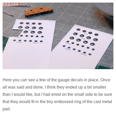
Here you can see a few of the gauge decals in place. Once
all was said and done, I think they ended up a bit smaller
than I would like, but I had erred on the small side to be sure
that they would fit in the tiny embossed ring of the cast metal
part.