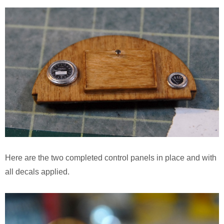
Here are the two completed control panels in place and with
all decals applied.