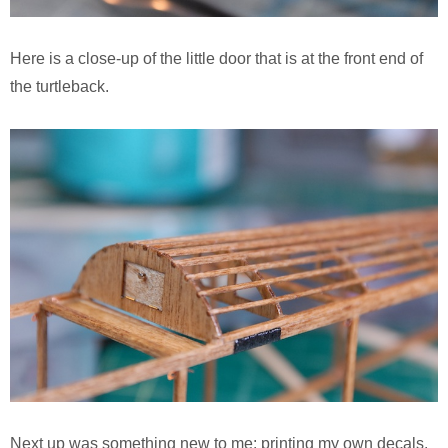
Here is a close-up of the little door that is at the front end of
the turtleback.
Next up was something new to me: printing my own decals.