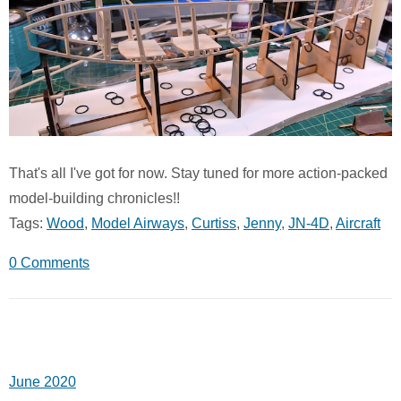
That's all I've got for now. Stay tuned for more action-packed
model-building chronicles!!
Tags:
Wood
,
Model Airways
,
Curtiss
,
Jenny
,
JN-4D
,
Aircraft
0 Comments
June 2020