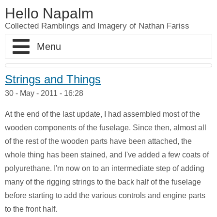
Hello Napalm
Collected Ramblings and Imagery of Nathan Fariss
Home
Strings and Things
30 - May - 2011 - 16:28
Maker Blog
At the end of the last update, I had assembled most of the
Professional Work
Scale Model Galleries
wooden components of the fuselage. Since then, almost all
of the rest of the wooden parts have been attached, the
About
Woodworking Galleries
Lightyear
Moose
whole thing has been stained, and I've added a few coats of
polyurethane. I'm now on to an intermediate step of adding
Soul
AT-ST
Shoe Rack
many of the rigging strings to the back half of the fuselage
Finding Dory
Ferrari Enzo
Watch Valet
before starting to add the various controls and engine parts
to the front half.