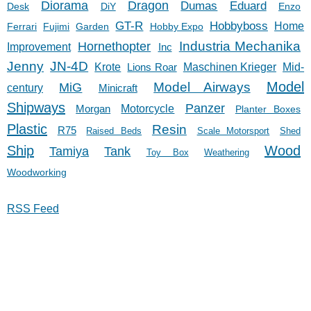
Diorama
Dragon
Dumas
Eduard
Desk
DiY
Enzo
GT-R
Hobbyboss
Home
Ferrari
Fujimi
Garden
Hobby Expo
Hornethopter
Industria Mechanika
Improvement
Inc
Jenny
JN-4D
Krote
Lions Roar
Maschinen Krieger
Mid-
Model
Model Airways
MiG
century
Minicraft
Shipways
Panzer
Morgan
Motorcycle
Planter Boxes
Plastic
Resin
R75
Raised Beds
Scale Motorsport
Shed
Ship
Wood
Tank
Tamiya
Toy Box
Weathering
Woodworking
RSS Feed
11/27/23