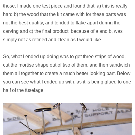
those. I made one test piece and found that: a) this is really
hard b) the wood that the kit came with for these parts was
not the best quality, and tended to flake apart during the
carving and c) the final product, because of a and b, was
simply not as refined and clean as I would like.
So, what I ended up doing was to get three strips of wood,
cut the mortise shape out of two of them, and then sandwich
them all together to create a much better looking part. Below
you can see what I ended up with, as it is being glued to one
half of the fuselage.