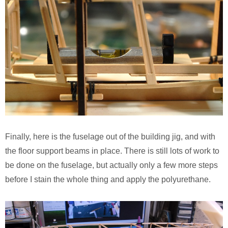
Finally, here is the fuselage out of the building jig, and with
the floor support beams in place. There is still lots of work to
be done on the fuselage, but actually only a few more steps
before I stain the whole thing and apply the polyurethane.