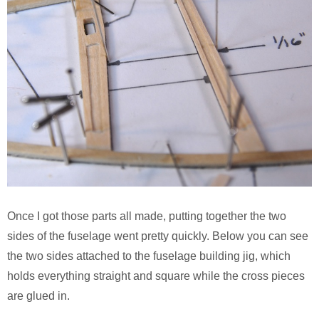
Once I got those parts all made, putting together the two
sides of the fuselage went pretty quickly. Below you can see
the two sides attached to the fuselage building jig, which
holds everything straight and square while the cross pieces
are glued in.