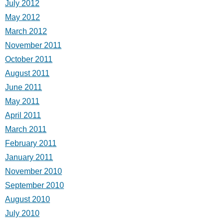
July 2012
May 2012
March 2012
November 2011
October 2011
August 2011
June 2011
May 2011
April 2011
March 2011
February 2011
January 2011
November 2010
September 2010
August 2010
July 2010