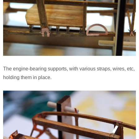
The engine-bearing supports, with various straps, wires, etc,
holding them in place.