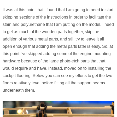
It was at this point that I found that I am going to need to start
skipping sections of the instructions in order to facilitate the
stain and polyurethane that I am putting on the model. I need
to get as much of the wooden parts together, skip the
addition of various metal parts, and still try to leave it all
open enough that adding the metal parts later is easy. So, at
this point I've skipped adding some of the engine mounting
hardware because of the large photo-etch parts that that
would require and have, instead, moved on to installing the
cockpit flooring. Below you can see my efforts to get the two
floors relatively level before fitting all the support beams
underneath them.