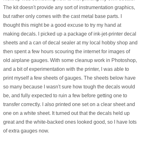
The kit doesn't provide any sort of instrumentation graphics,
but rather only comes with the cast metal base parts. I
thought this might be a good excuse to try my hand at
making decals. I picked up a package of ink-jet-printer decal
sheets and a can of decal sealer at my local hobby shop and
then spent a few hours scouring the internet for images of
old airplane gauges. With some cleanup work in Photoshop,
and a bit of experimentation with the printer, I was able to
print myself a few sheets of gauges. The sheets below have
so many because I wasn't sure how tough the decals would
be, and fully expected to ruin a few before getting one to
transfer correctly. I also printed one set on a clear sheet and
one on a white sheet. It turned out that the decals held up
great and the white-backed ones looked good, so I have lots
of extra gauges now.