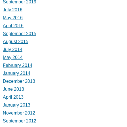
September 2019
July 2016
May 2016
April 2016
September 2015
August 2015
July 2014
May 2014
February 2014
January 2014
December 2013
June 2013
April 2013
January 2013
November 2012
September 2012