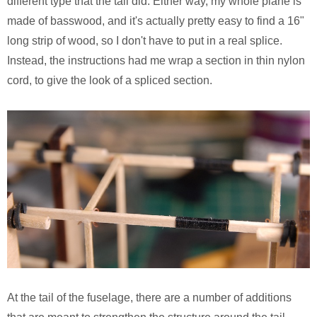
different type that the tail did. Either way, my whole plane is
made of basswood, and it's actually pretty easy to find a 16"
long strip of wood, so I don't have to put in a real splice.
Instead, the instructions had me wrap a section in thin nylon
cord, to give the look of a spliced section.
At the tail of the fuselage, there are a number of additions