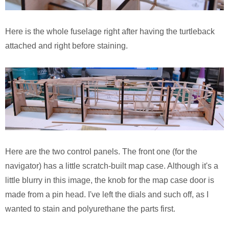
Pirates of the Caribbean 2
Calsonic GT-R
Here is the whole fuselage right after having the turtleback
Ruby Tuesday TV Spot
BMW R75
attached and right before staining.
The Host (Korean)
Panzer III
Aeon Flux
Armed Virgina Sloop
Harry Potter and the Goblet of Fire
Chris Craft Runabout
Sin City
Rover Mini Cooper
Here are the two control panels. The front one (for the
Motorola RAZR TV Spot
navigator) has a little scratch-built map case. Although it's a
little blurry in this image, the knob for the map case door is
Sky Captain and the World of Tomorrow
made from a pin head. I've left the dials and such off, as I
wanted to stain and polyurethane the parts first.
The Day After Tomorrow