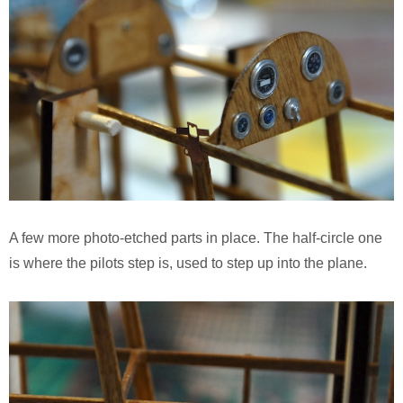
A few more photo-etched parts in place. The half-circle one
is where the pilots step is, used to step up into the plane.