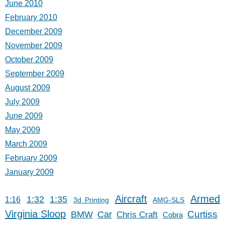
June 2010
February 2010
December 2009
November 2009
October 2009
September 2009
August 2009
July 2009
June 2009
May 2009
March 2009
February 2009
January 2009
Aircraft
Armed
1:32
1:35
1:16
3d Printing
AMG-SLS
Virginia Sloop
Car
Curtiss
BMW
Chris Craft
Cobra