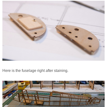
Here is the fuselage right after staining.