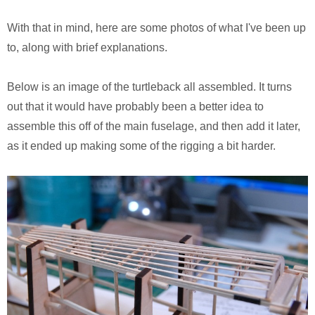
Monsters University
Chris Craft Cobra
Slab Desk
With that in mind, here are some photos of what I've been up
Toy Story 3
Inc In Grey
Media Console
to, along with brief explanations.
Disney TV Spots
Walking Tanks Diorama
Walnut Side Tables
Below is an image of the turtleback all assembled. It turns
out that it would have probably been a better idea to
Midway Mania TV Spot
Morgan Three Wheeler
Desk Organizer
assemble this off of the main fuselage, and then add it later,
Niquitin TV Spots
Mercedes SLS AMG
Pekovich-Style Tea Box
as it ended up making some of the rigging a bit harder.
Excel Gum TV Spot
F-84e Thunderjet
Letter Block Toy Box
Saab 93 TV Spot
Hornethopter
Midcentury Desk
Live Free or Die Hard
MA. K. Krote
The Last Mimzy
Curtiss Jenny