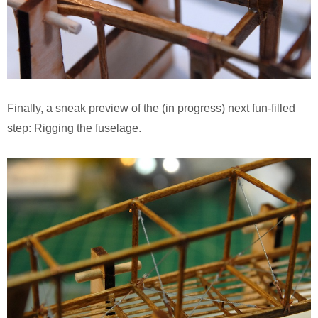
Finally, a sneak preview of the (in progress) next fun-filled
step: Rigging the fuselage.