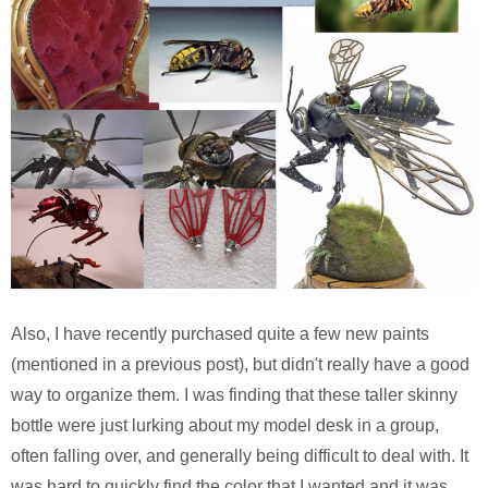
Also, I have recently purchased quite a few new paints
(mentioned in a previous post), but didn't really have a good
way to organize them. I was finding that these taller skinny
bottle were just lurking about my model desk in a group,
often falling over, and generally being difficult to deal with. It
was hard to quickly find the color that I wanted and it was