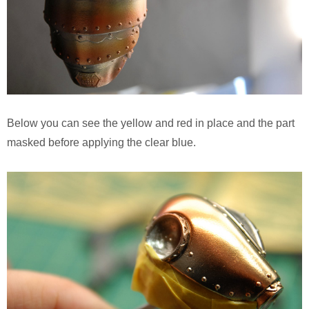
Below you can see the yellow and red in place and the part
masked before applying the clear blue.