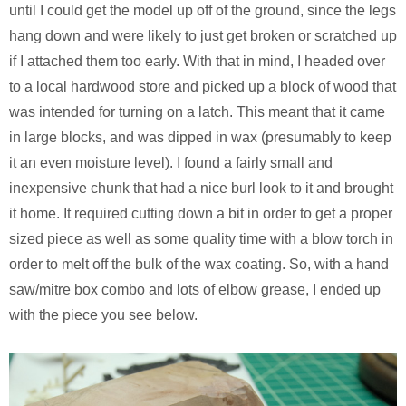
until I could get the model up off of the ground, since the legs
hang down and were likely to just get broken or scratched up
if I attached them too early. With that in mind, I headed over
to a local hardwood store and picked up a block of wood that
was intended for turning on a latch. This meant that it came
in large blocks, and was dipped in wax (presumably to keep
it an even moisture level). I found a fairly small and
inexpensive chunk that had a nice burl look to it and brought
it home. It required cutting down a bit in order to get a proper
sized piece as well as some quality time with a blow torch in
order to melt off the bulk of the wax coating. So, with a hand
saw/mitre box combo and lots of elbow grease, I ended up
with the piece you see below.