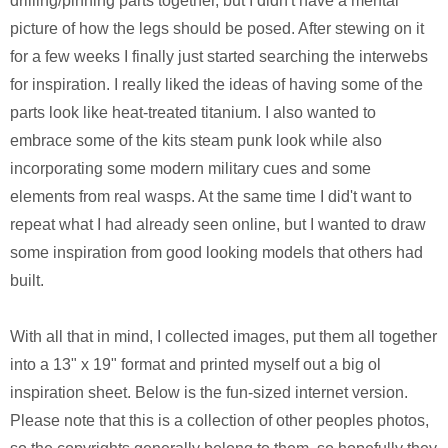
drilling/pinning parts together, but I didn't have a mental
picture of how the legs should be posed. After stewing on it
for a few weeks I finally just started searching the interwebs
for inspiration. I really liked the ideas of having some of the
parts look like heat-treated titanium. I also wanted to
embrace some of the kits steam punk look while also
incorporating some modern military cues and some
elements from real wasps. At the same time I did't want to
repeat what I had already seen online, but I wanted to draw
some inspiration from good looking models that others had
built.
With all that in mind, I collected images, put them all together
into a 13" x 19" format and printed myself out a big ol
inspiration sheet. Below is the fun-sized internet version.
Please note that this is a collection of other peoples photos,