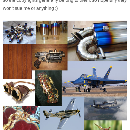
so the copyrights generally belong to them, so hopefully they
won't sue me or anything ;)