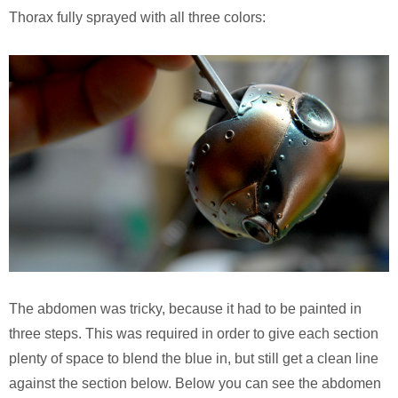
Thorax fully sprayed with all three colors:
The abdomen was tricky, because it had to be painted in
three steps. This was required in order to give each section
plenty of space to blend the blue in, but still get a clean line
against the section below. Below you can see the abdomen