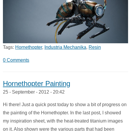
Tags:
Hornethopter
,
Industria Mechanika
,
Resin
0 Comments
Hornethopter Painting
25 - September - 2012 - 20:42
Hi there! Just a quick post today to show a bit of progress on
the painting of the Hornethopter. In the last post, I showed
my inspiration sheet, with the heat-treated titanium images
on it. Also shown were the various parts that had been