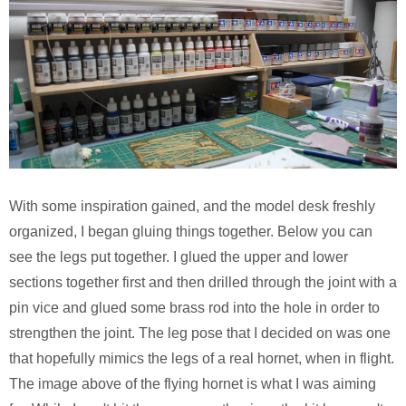
With some inspiration gained, and the model desk freshly
organized, I began gluing things together. Below you can
see the legs put together. I glued the upper and lower
sections together first and then drilled through the joint with a
pin vice and glued some brass rod into the hole in order to
strengthen the joint. The leg pose that I decided on was one
that hopefully mimics the legs of a real hornet, when in flight.
The image above of the flying hornet is what I was aiming