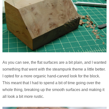
As you can see, the flat surfaces are a bit plain, and I wanted
something that went with the steampunk theme a little better.
I opted for a more organic hand-carved look for the block.
This meant that I had to spend a bit of time going over the
whole thing, breaking up the smooth surfaces and making it
all look a bit more rustic.