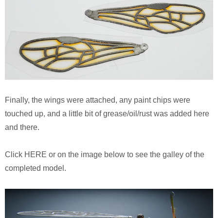
Finally, the wings were attached, any paint chips were
touched up, and a little bit of grease/oil/rust was added here
and there.
Click HERE or on the image below to see the galley of the
completed model.