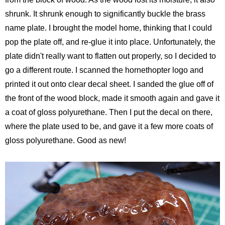
shrunk. It shrunk enough to significantly buckle the brass
name plate. I brought the model home, thinking that I could
pop the plate off, and re-glue it into place. Unfortunately, the
plate didn't really want to flatten out properly, so I decided to
go a different route. I scanned the hornethopter logo and
printed it out onto clear decal sheet. I sanded the glue off of
the front of the wood block, made it smooth again and gave it
a coat of gloss polyurethane. Then I put the decal on there,
where the plate used to be, and gave it a few more coats of
gloss polyurethane. Good as new!