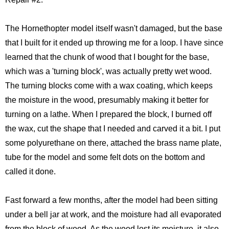
The Hornethopter model itself wasn't damaged, but the base
that I built for it ended up throwing me for a loop. I have since
learned that the chunk of wood that I bought for the base,
which was a 'turning block', was actually pretty wet wood.
The turning blocks come with a wax coating, which keeps
the moisture in the wood, presumably making it better for
turning on a lathe. When I prepared the block, I burned off
the wax, cut the shape that I needed and carved it a bit. I put
some polyurethane on there, attached the brass name plate,
tube for the model and some felt dots on the bottom and
called it done.
Fast forward a few months, after the model had been sitting
under a bell jar at work, and the moisture had all evaporated
from the block of wood. As the wood lost its moisture, it also