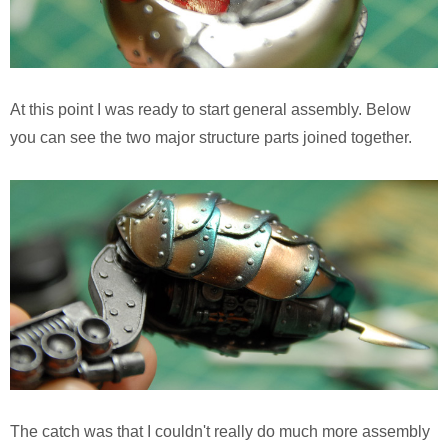
At this point I was ready to start general assembly. Below
you can see the two major structure parts joined together.
The catch was that I couldn't really do much more assembly