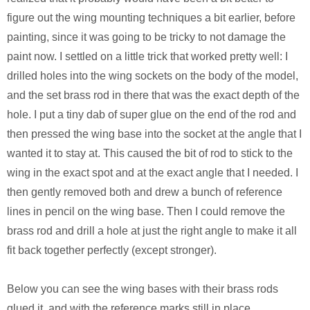
figure out the wing mounting techniques a bit earlier, before
painting, since it was going to be tricky to not damage the
paint now. I settled on a little trick that worked pretty well: I
drilled holes into the wing sockets on the body of the model,
and the set brass rod in there that was the exact depth of the
hole. I put a tiny dab of super glue on the end of the rod and
then pressed the wing base into the socket at the angle that I
wanted it to stay at. This caused the bit of rod to stick to the
wing in the exact spot and at the exact angle that I needed. I
then gently removed both and drew a bunch of reference
lines in pencil on the wing base. Then I could remove the
brass rod and drill a hole at just the right angle to make it all
fit back together perfectly (except stronger).
Below you can see the wing bases with their brass rods
glued it, and with the reference marks still in place.