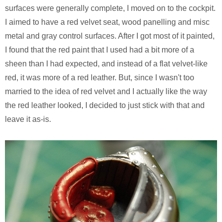
surfaces were generally complete, I moved on to the cockpit.
I aimed to have a red velvet seat, wood panelling and misc
metal and gray control surfaces. After I got most of it painted,
I found that the red paint that I used had a bit more of a
sheen than I had expected, and instead of a flat velvet-like
red, it was more of a red leather. But, since I wasn't too
married to the idea of red velvet and I actually like the way
the red leather looked, I decided to just stick with that and
leave it as-is.