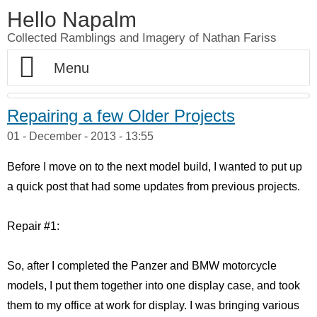
Hello Napalm
Collected Ramblings and Imagery of Nathan Fariss
Home
Repairing a few Older Projects
01 - December - 2013 - 13:55
Maker Blog
Before I move on to the next model build, I wanted to put up
Professional Work
Scale Model Galleries
a quick post that had some updates from previous projects.
About
Woodworking Galleries
Lightyear
Moose
Repair #1:
Soul
AT-ST
Shoe Rack
So, after I completed the Panzer and BMW motorcycle
Finding Dory
Ferrari Enzo
Watch Valet
models, I put them together into one display case, and took
them to my office at work for display. I was bringing various