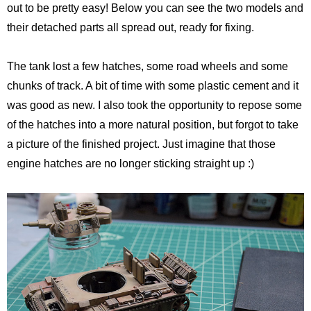
out to be pretty easy! Below you can see the two models and
Pirates of the Caribbean 2
Calsonic GT-R
their detached parts all spread out, ready for fixing.
Ruby Tuesday TV Spot
BMW R75
The tank lost a few hatches, some road wheels and some
The Host (Korean)
Panzer III
chunks of track. A bit of time with some plastic cement and it
was good as new. I also took the opportunity to repose some
Aeon Flux
Armed Virgina Sloop
of the hatches into a more natural position, but forgot to take
a picture of the finished project. Just imagine that those
Harry Potter and the Goblet of Fire
Chris Craft Runabout
engine hatches are no longer sticking straight up :)
Sin City
Rover Mini Cooper
Motorola RAZR TV Spot
Sky Captain and the World of Tomorrow
The Day After Tomorrow