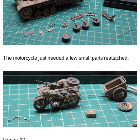
The motorcycle just needed a few small parts reattached.
Repair #2: