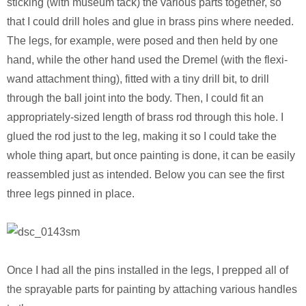
sticking (with museum tack) the various parts together, so
that I could drill holes and glue in brass pins where needed.
The legs, for example, were posed and then held by one
hand, while the other hand used the Dremel (with the flexi-
wand attachment thing), fitted with a tiny drill bit, to drill
through the ball joint into the body. Then, I could fit an
appropriately-sized length of brass rod through this hole. I
glued the rod just to the leg, making it so I could take the
whole thing apart, but once painting is done, it can be easily
reassembled just as intended. Below you can see the first
three legs pinned in place.
Once I had all the pins installed in the legs, I prepped all of
the sprayable parts for painting by attaching various handles