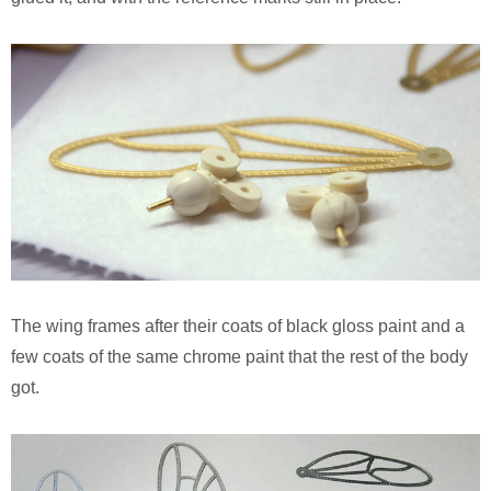
The wing frames after their coats of black gloss paint and a
few coats of the same chrome paint that the rest of the body
got.