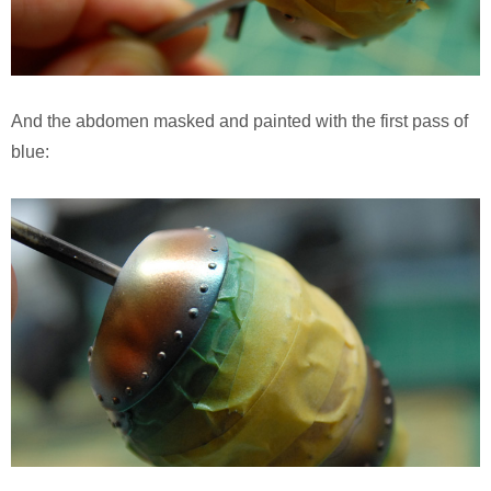
And the abdomen masked and painted with the first pass of
blue: