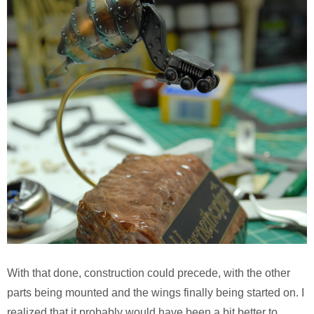
With that done, construction could precede, with the other
parts being mounted and the wings finally being started on. I
realized that it probably would have been a bit better to