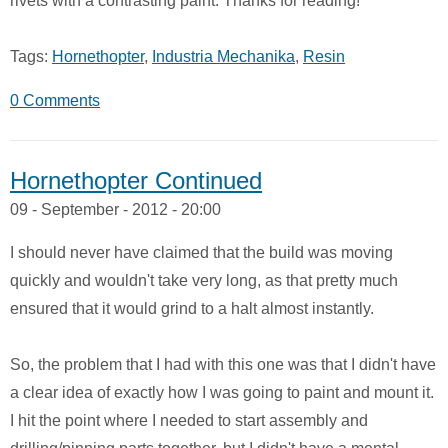
rivets with a contrasting paint. Thanks for reading!
Tags:
Hornethopter
,
Industria Mechanika
,
Resin
0 Comments
Hornethopter Continued
09 - September - 2012 - 20:00
I should never have claimed that the build was moving
quickly and wouldn't take very long, as that pretty much
ensured that it would grind to a halt almost instantly.
So, the problem that I had with this one was that I didn't have
a clear idea of exactly how I was going to paint and mount it.
I hit the point where I needed to start assembly and