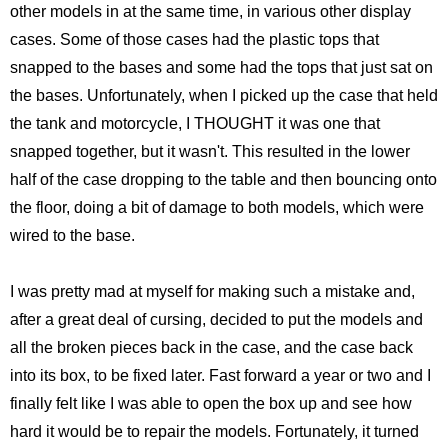
Monsters University
Chris Craft Cobra
Slab Desk
other models in at the same time, in various other display
cases. Some of those cases had the plastic tops that
Toy Story 3
Inc In Grey
Media Console
snapped to the bases and some had the tops that just sat on
the bases. Unfortunately, when I picked up the case that held
Disney TV Spots
Walking Tanks Diorama
Walnut Side Tables
the tank and motorcycle, I THOUGHT it was one that
snapped together, but it wasn't. This resulted in the lower
Midway Mania TV Spot
Morgan Three Wheeler
Desk Organizer
half of the case dropping to the table and then bouncing onto
Niquitin TV Spots
Mercedes SLS AMG
Pekovich-Style Tea Box
the floor, doing a bit of damage to both models, which were
wired to the base.
Excel Gum TV Spot
F-84e Thunderjet
Letter Block Toy Box
I was pretty mad at myself for making such a mistake and,
Saab 93 TV Spot
Hornethopter
Midcentury Desk
after a great deal of cursing, decided to put the models and
all the broken pieces back in the case, and the case back
Live Free or Die Hard
MA. K. Krote
into its box, to be fixed later. Fast forward a year or two and I
finally felt like I was able to open the box up and see how
The Last Mimzy
Curtiss Jenny
hard it would be to repair the models. Fortunately, it turned