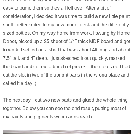
easy to bump them so they all fell over. After a bit of
consideration, I decided it was time to build a new little paint
shelf, better suited to my new model desk and the differently-
sized bottles. On my way home from work, I swung by Home
Depot, picked up a $5 sheet of 1/4" thick MDF board and got
to work. I settled on a shelf that was about 4ft long and about
7.5" tall, and 4" deep. I just sketched it out quickly, marked
the board and cut out a bunch of pieces. I then realized I had
cut the slot in two of the upright parts in the wrong place and
called it a day ;)
The next day, I cut two new parts and glued the whole thing
together. Below you can see the end result, putting most of
my paints and pigments within arms reach.