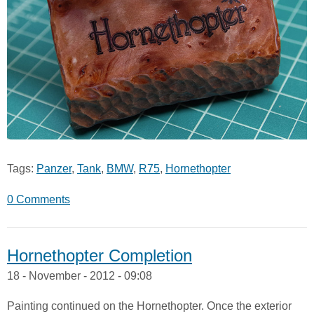
Tags:
Panzer
,
Tank
,
BMW
,
R75
,
Hornethopter
0 Comments
Hornethopter Completion
18 - November - 2012 - 09:08
Painting continued on the Hornethopter. Once the exterior