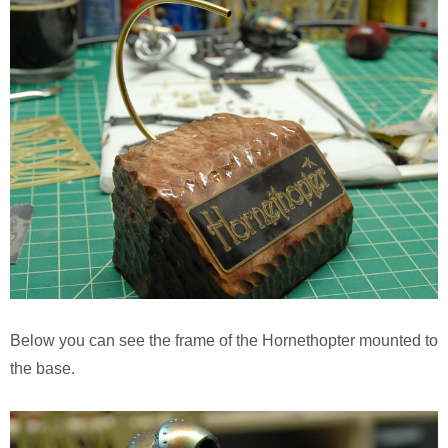
Below you can see the frame of the Hornethopter mounted to
the base.