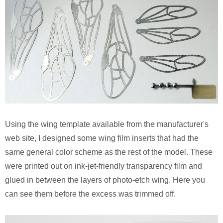
Using the wing template available from the manufacturer's
web site, I designed some wing film inserts that had the
same general color scheme as the rest of the model. These
were printed out on ink-jet-friendly transparency film and
glued in between the layers of photo-etch wing. Here you
can see them before the excess was trimmed off.