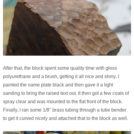
After that, the block spent some quality time with gloss
polyurethane and a brush, getting it all nice and shiny. I
painted the name plate black and then gave it a light
sanding to bring the raised text out. It then got a few coats of
spray clear and was mounted to the flat front of the block.
Finally, I ran some 1/8" brass tubing through a tube bender
to get it curved nicely and attached that to the block as well.