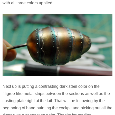
with all three colors applied.
Next up is putting a contrasting dark steel color on the
filigree-like metal strips between the sections as well as the
casting plate right at the tail. That will be following by the
beginning of hand painting the cockpit and picking out all the