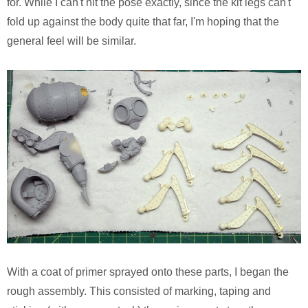
for. While I can't hit the pose exactly, since the kit legs can't
fold up against the body quite that far, I'm hoping that the
general feel will be similar.
With a coat of primer sprayed onto these parts, I began the
rough assembly. This consisted of marking, taping and