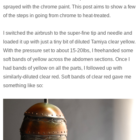
sprayed with the chrome paint. This post aims to show a few
of the steps in going from chrome to heat-treated.
I switched the airbrush to the super-fine tip and needle and
loaded it up with just a tiny bit of diluted Tamiya clear yellow.
With the pressure set to about 15-20lbs, I freehanded some
soft bands of yellow across the abdomen sections. Once I
had bands of yellow on all the parts, I followed up with
similarly-diluted clear red. Soft bands of clear red gave me
something like so: